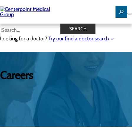
Skip
to
main
content
SEARCH
Looking for a doctor?
Try our find a doctor search
Careers