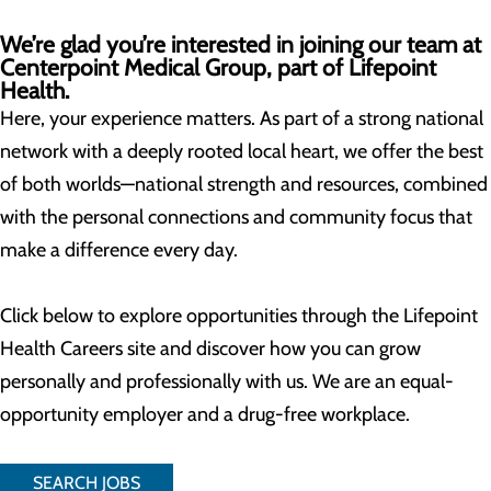
We’re glad you’re interested in joining our team at
Centerpoint Medical Group, part of Lifepoint
Health.
Here, your experience matters. As part of a strong national
network with a deeply rooted local heart, we offer the best
of both worlds—national strength and resources, combined
with the personal connections and community focus that
make a difference every day.
Click below to explore opportunities through the Lifepoint
Health Careers site and discover how you can grow
personally and professionally with us. We are an equal-
opportunity employer and a drug-free workplace.
SEARCH JOBS