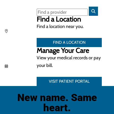
Find a Location
Find a location near you.
FIND A LOCATION
Manage Your Care
View your medical records or pay
your bill.
VISIT PATIENT PORTAL
New name. Same
heart.