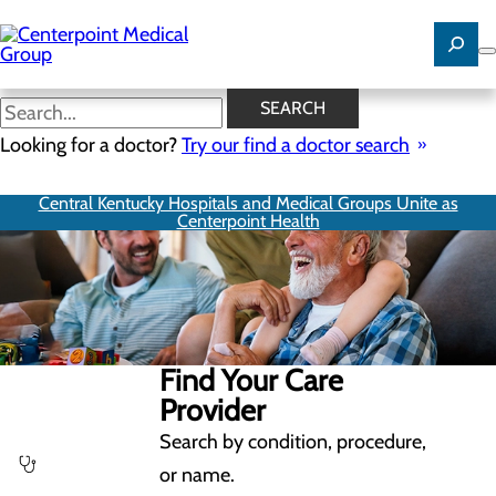
Skip
to
main
content
SEARCH
Looking for a doctor?
Try our find a doctor search
Central Kentucky Hospitals and Medical Groups Unite as
Centerpoint Health
Find Your Care
Provider
Search by condition, procedure,
or name.