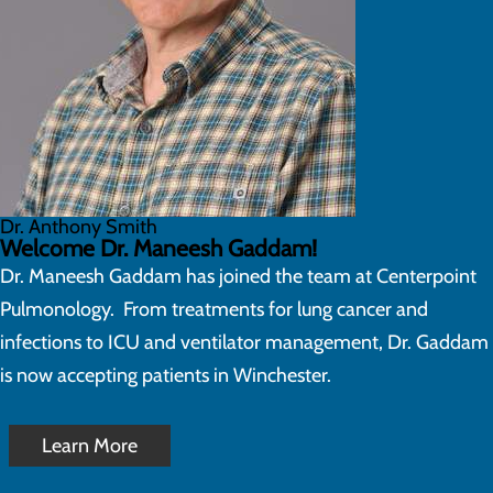
Dr. Anthony Smith
Welcome Dr. Maneesh Gaddam!
Dr. Maneesh Gaddam has joined the team at Centerpoint
Pulmonology. From treatments for lung cancer and
infections to ICU and ventilator management, Dr. Gaddam
is now accepting patients in Winchester.
Learn More