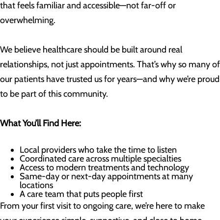
that feels familiar and accessible—not far-off or
overwhelming.
We believe healthcare should be built around real
relationships, not just appointments. That’s why so many of
our patients have trusted us for years—and why we’re proud
to be part of this community.
What You’ll Find Here:
Local providers who take the time to listen
Coordinated care across multiple specialties
Access to modern treatments and technology
Same-day or next-day appointments at many
locations
A care team that puts people first
From your first visit to ongoing care, we’re here to make