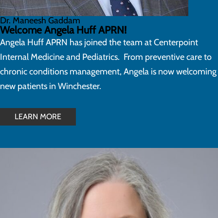
Dr. Maneesh Gaddam
Welcome Angela Huff APRN!
Angela Huff APRN has joined the team at Centerpoint
Internal Medicine and Pediatrics. From preventive care to
chronic conditions management, Angela is now welcoming
new patients in Winchester.
LEARN MORE