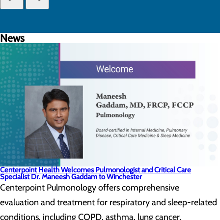
News
Centerpoint Health Welcomes Pulmonologist and Critical Care
Specialist Dr. Maneesh Gaddam to Winchester
Centerpoint Pulmonology offers comprehensive
evaluation and treatment for respiratory and sleep-related
conditions, including COPD, asthma, lung cancer,