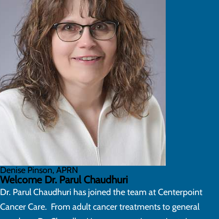
Denise Pinson, APRN
Welcome Dr. Parul Chaudhuri
Dr. Parul Chaudhuri has joined the team at Centerpoint
Cancer Care. From adult cancer treatments to general