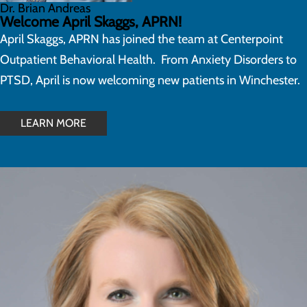
Dr. Brian Andreas
Welcome April Skaggs, APRN!
April Skaggs, APRN has joined the team at Centerpoint
Outpatient Behavioral Health. From Anxiety Disorders to
PTSD, April is now welcoming new patients in Winchester.
LEARN MORE