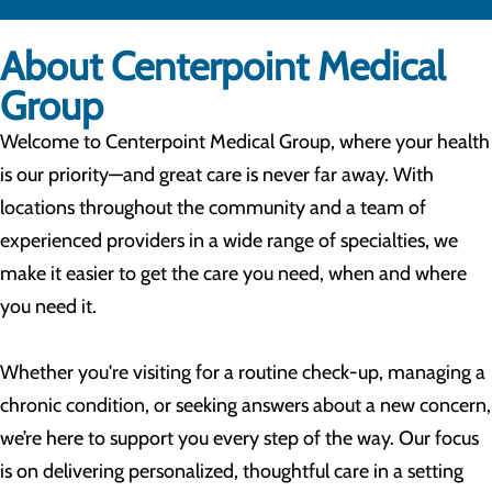
About Centerpoint Medical
Group
Welcome to Centerpoint Medical Group, where your health
is our priority—and great care is never far away. With
locations throughout the community and a team of
experienced providers in a wide range of specialties, we
make it easier to get the care you need, when and where
you need it.
Whether you're visiting for a routine check-up, managing a
chronic condition, or seeking answers about a new concern,
we’re here to support you every step of the way. Our focus
is on delivering personalized, thoughtful care in a setting