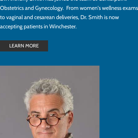
Obstetrics and Gynecology. From women's wellness exams
to vaginal and cesarean deliveries, Dr. Smith is now
accepting patients in Winchester.
LEARN MORE