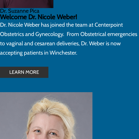
Dr. Suzanne Pica
Welcome Dr. Nicole Weber!
Dr. Nicole Weber has joined the team at Centerpoint
Obstetrics and Gynecology. From Obstetrical emergencies
to vaginal and cesarean deliveries, Dr. Weber is now
accepting patients in Winchester.
LEARN MORE