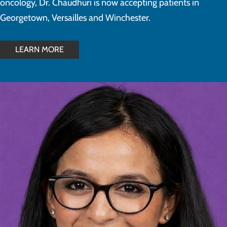
oncology, Dr. Chaudhuri is now accepting patients in
Georgetown, Versailles and Winchester.
LEARN MORE