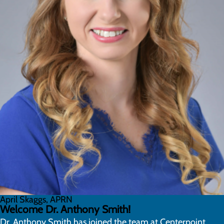
April Skaggs, APRN
Welcome Dr. Anthony Smith!
Dr. Anthony Smith has joined the team at Centerpoint