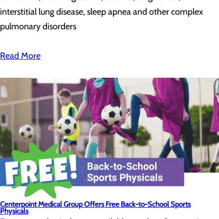
interstitial lung disease, sleep apnea and other complex
pulmonary disorders
Read More
Centerpoint Medical Group Offers Free Back-to-School Sports
Physicals