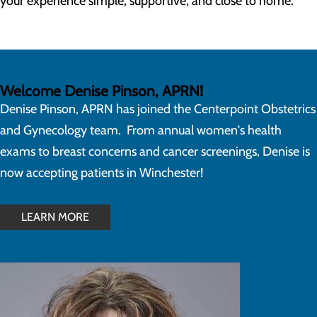
your experience simple, supportive, and close to home.
Welcome Denise Pinson, APRN!
Denise Pinson, APRN has joined the Centerpoint Obstetrics
and Gynecology team. From annual women's health
exams to breast concerns and cancer screenings, Denise is
now accepting patients in Winchester!
LEARN MORE