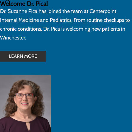
Welcome Dr. Pica!
Dr. Suzanne Pica has joined the team at Centerpoint
Internal Medicine and Pediatrics. From routine checkups to
chronic conditions, Dr. Pica is welcoming new patients in
Winchester.
LEARN MORE