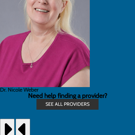
Dr. Nicole Weber
Need help finding a provider?
SEE ALL PROVIDERS