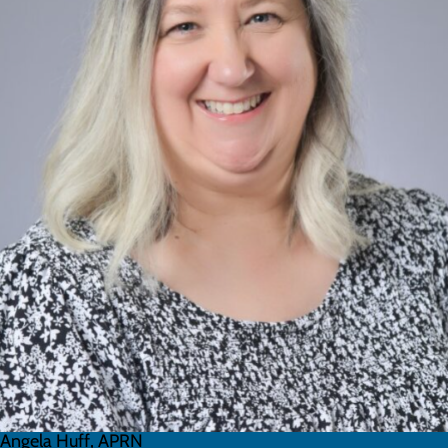
Angela Huff, APRN