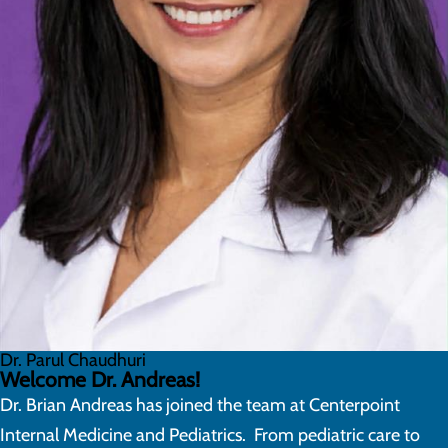
Dr. Parul Chaudhuri
Welcome Dr. Andreas!
Dr. Brian Andreas has joined the team at Centerpoint
Internal Medicine and Pediatrics. From pediatric care to