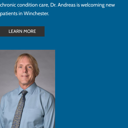
chronic condition care, Dr. Andreas is welcoming new
patients in Winchester.
LEARN MORE