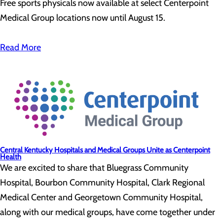
Free sports physicals now available at select Centerpoint
Medical Group locations now until August 15.
Read More
Central Kentucky Hospitals and Medical Groups Unite as Centerpoint
Health
We are excited to share that Bluegrass Community
Hospital, Bourbon Community Hospital, Clark Regional
Medical Center and Georgetown Community Hospital,
along with our medical groups, have come together under