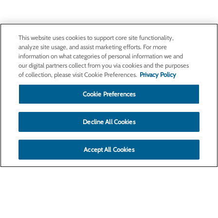
This website uses cookies to support core site functionality,
analyze site usage, and assist marketing efforts. For more
information on what categories of personal information we and
our digital partners collect from you via cookies and the purposes
of collection, please visit Cookie Preferences.
Privacy Policy
Cookie Preferences
Decline All Cookies
Accept All Cookies