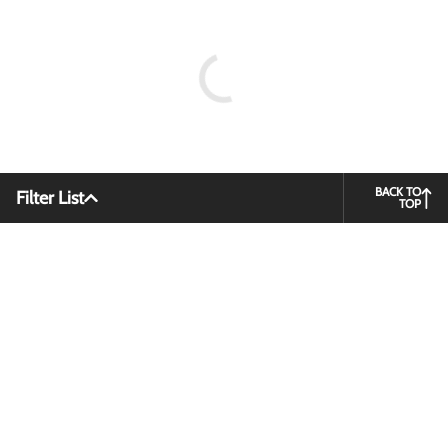
BACK TO
Filter List
TOP