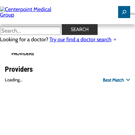
Skip
to
main
content
SEARCH
Looking for a doctor?
Try our find a doctor search
PROVIDERS
LOCATIONS
SPECIALTIES
R
Providers
Loading...