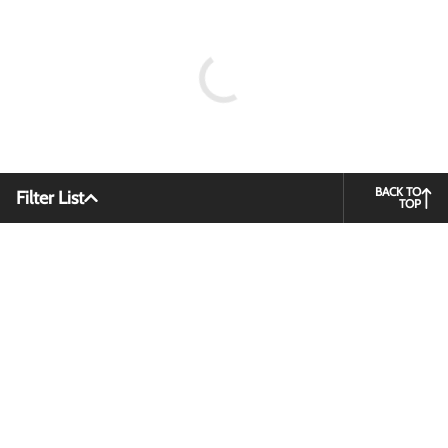
BACK TO
Filter List
TOP