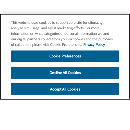
This website uses cookies to support core site functionality,
analyze site usage, and assist marketing efforts. For more
information on what categories of personal information we and
our digital partners collect from you via cookies and the purposes
of collection, please visit Cookie Preferences.
Privacy Policy
Cookie Preferences
Decline All Cookies
Accept All Cookies