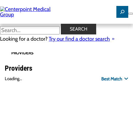
Skip
to
main
content
SEARCH
Looking for a doctor?
Try our find a doctor search
PROVIDERS
LOCATIONS
SPECIALTIES
R
Providers
Loading...