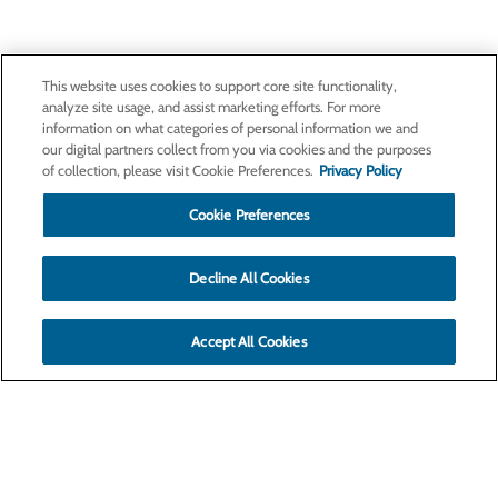
This website uses cookies to support core site functionality,
analyze site usage, and assist marketing efforts. For more
information on what categories of personal information we and
our digital partners collect from you via cookies and the purposes
of collection, please visit Cookie Preferences.
Privacy Policy
Cookie Preferences
Decline All Cookies
Accept All Cookies