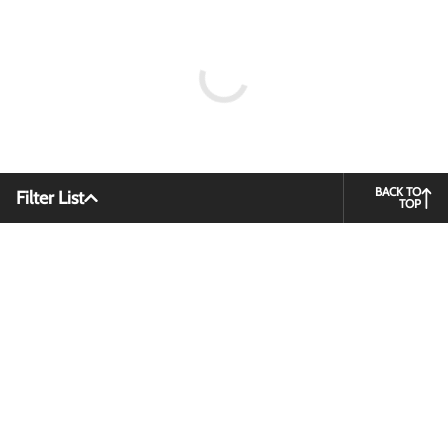
BACK TO
Filter List
TOP