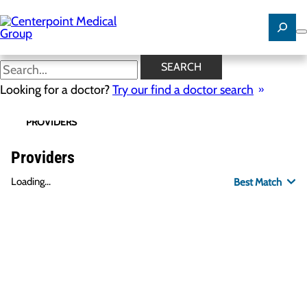
Skip
to
main
content
SEARCH
Looking for a doctor?
Try our find a doctor search
PROVIDERS
LOCATIONS
SPECIALTIES
R
Providers
Loading...