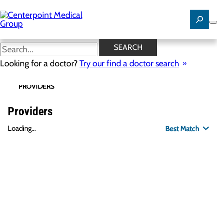
Skip
to
main
content
SEARCH
Looking for a doctor?
Try our find a doctor search
PROVIDERS
LOCATIONS
SPECIALTIES
R
Providers
Loading...