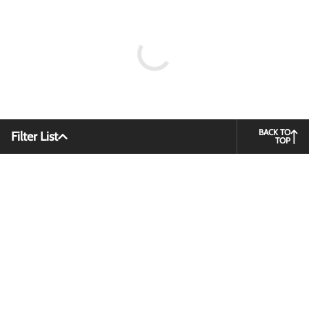
BACK TO
Filter List
TOP