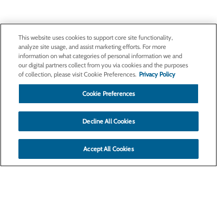
This website uses cookies to support core site functionality,
analyze site usage, and assist marketing efforts. For more
information on what categories of personal information we and
our digital partners collect from you via cookies and the purposes
of collection, please visit Cookie Preferences.
Privacy Policy
Cookie Preferences
Decline All Cookies
Accept All Cookies